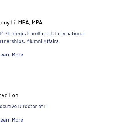
nny Li, MBA, MPA
P Strategic Enrollment, International
rtnerships, Alumni Affairs
earn More
oyd Lee
ecutive Director of IT
earn More