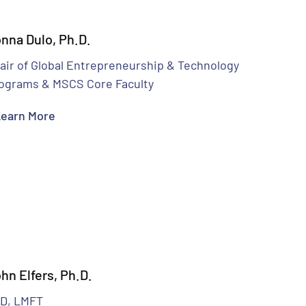
nna Dulo, Ph.D.
air of Global Entrepreneurship & Technology
ograms & MSCS Core Faculty
earn More
hn Elfers, Ph.D.
D, LMFT