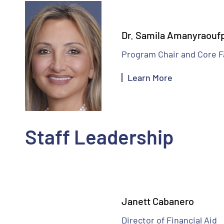
Dr. Samila Amanyraouf
Program Chair and Core F
Learn More
Staff Leadership
Janett Cabanero
Director of Financial Aid