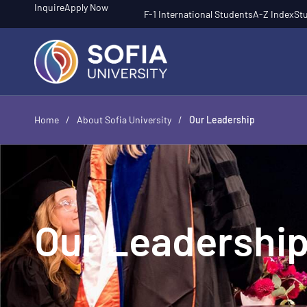
Inquire
Apply Now
F-1 International Students
A-Z Index
Stu
Home
/
About Sofia University
/
Our Leadership
Our Leadershi