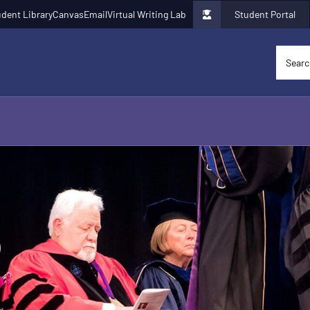
dent Library
Canvas
Email
Virtual Writing Lab
Student Portal
p