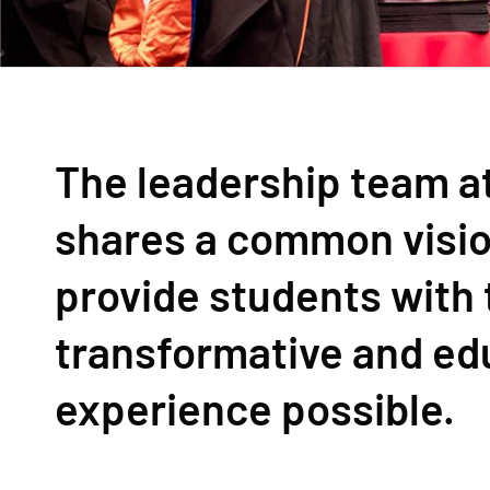
The leadership team at
shares a common visio
provide students with
transformative and ed
experience possible.