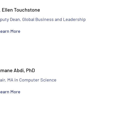
. Ellen Touchstone
puty Dean, Global Business and Leadership
earn More
mane Abdi, PhD
air, MA in Computer Science
earn More