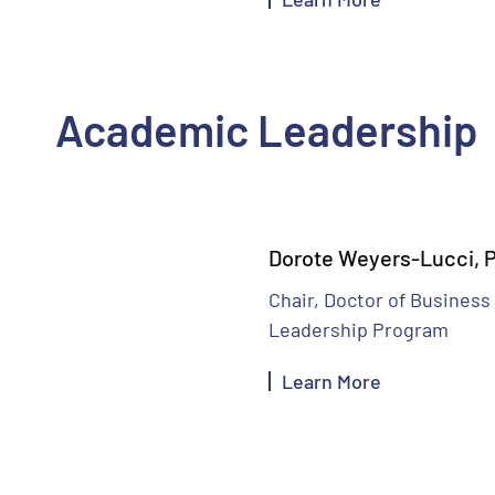
Academic Leadership
Dorote Weyers-Lucci, P
Chair, Doctor of Business
Leadership Program
Learn More