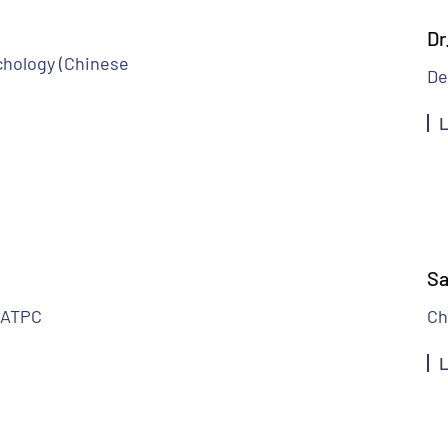
Dr
chology (Chinese
De
L
Sa
MATPC
Ch
L