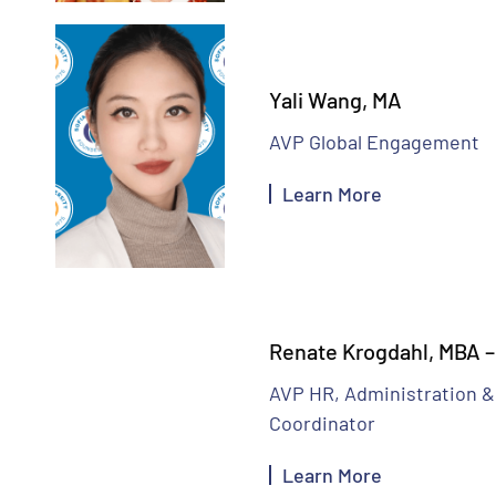
Yali Wang, MA
AVP Global Engagement
Learn More
Renate Krogdahl, MBA 
AVP HR, Administration &
Coordinator
Learn More