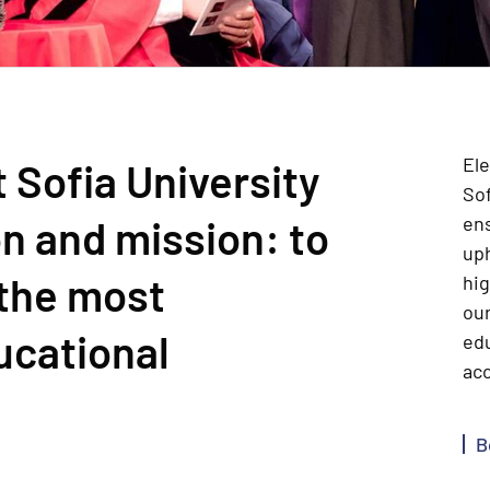
Ele
 Sofia University
Sof
n and mission: to
en
up
 the most
hig
our
ucational
edu
acc
B