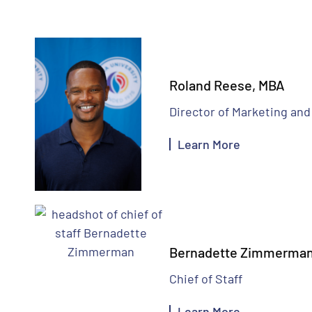
Roland Reese, MBA
Director of Marketing a
Learn More
Bernadette Zimmerma
Chief of Staff
Learn More