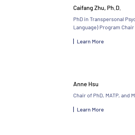
Caifang Zhu, Ph.D.
PhD in Transpersonal Psy
Language) Program Chair
Learn More
Anne Hsu
Chair of PhD, MATP, and 
Learn More