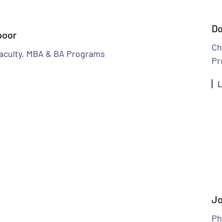
Do
poor
Ch
aculty, MBA & BA Programs
Pr
L
Jo
Ph