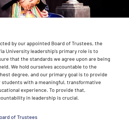
cted by our appointed Board of Trustees, the
ia University leadership’s primary role is to
sure that the standards we agree upon are being
held. We hold ourselves accountable to the
hest degree, and our primary goal is to provide
 students with a meaningful, transformative
cational experience. To provide that,
ountability in leadership is crucial.
oard of Trustees