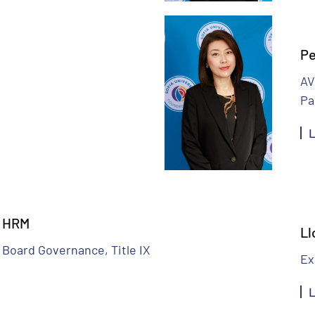
Pe
AV
Pa
L
– HRM
Ll
 Board Governance, Title IX
Ex
L