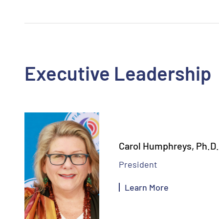
Executive Leadership
Carol Humphreys, Ph.D.
President
Learn More