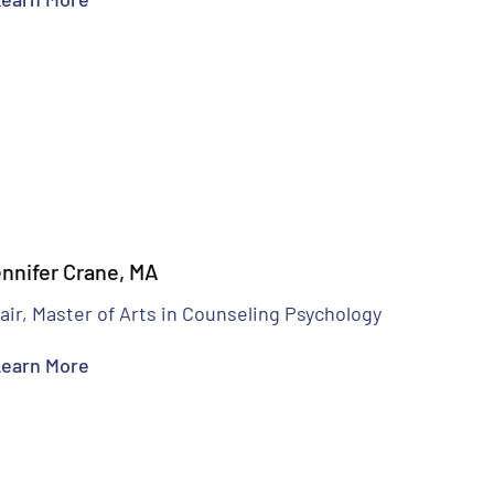
nnifer Crane, MA
air, Master of Arts in Counseling Psychology
earn More