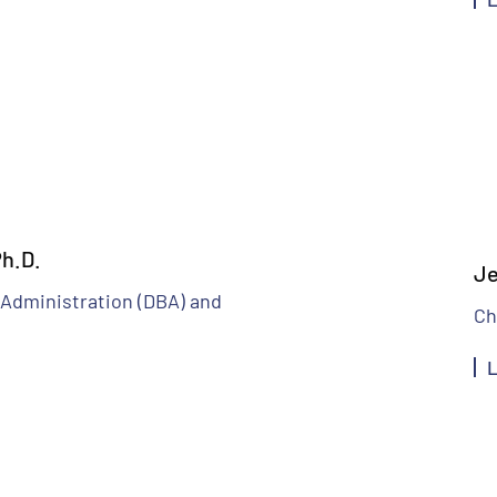
h.D.
Je
 Administration (DBA) and
Ch
L