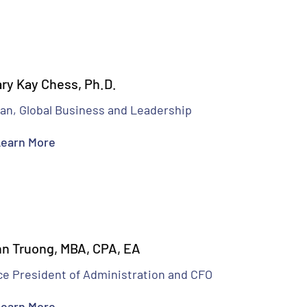
ry Kay Chess, Ph.D.
an, Global Business and Leadership
earn More
n Truong, MBA, CPA, EA
ce President of Administration and CFO
earn More