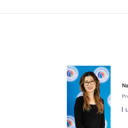
Na
Pr
L