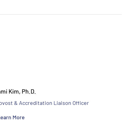
mi Kim, Ph.D.
ovost & Accreditation Liaison Officer
earn More