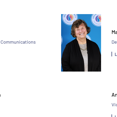
Ma
nd Communications
De
L
n
An
Vi
L