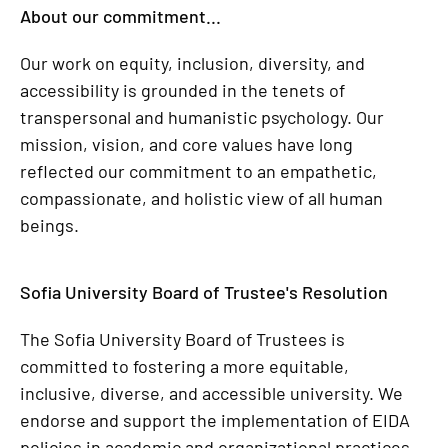
About our commitment...
Our work on equity, inclusion, diversity, and
accessibility is grounded in the tenets of
transpersonal and humanistic psychology. Our
mission, vision, and core values have long
reflected our commitment to an empathetic,
compassionate, and holistic view of all human
beings.
Sofia University Board of Trustee's Resolution
The Sofia University Board of Trustees is
committed to fostering a more equitable,
inclusive, diverse, and accessible university. We
endorse and support the implementation of EIDA
policies in academic and organizational practices