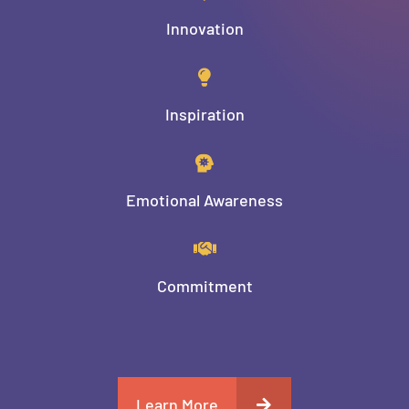
Innovation
Inspiration
Emotional Awareness
Commitment
Learn More