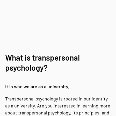
What is transpersonal
psychology?
It is who we are as a university.
Transpersonal psychology is rooted in our identity
as a university. Are you interested in learning more
about transpersonal psychology, its principles, and