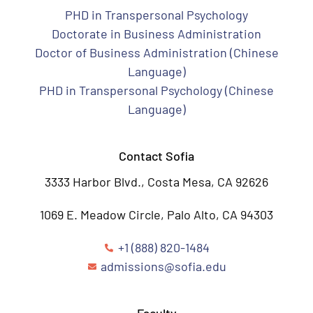
PHD in Transpersonal Psychology
Doctorate in Business Administration
Doctor of Business Administration (Chinese
Language)
PHD in Transpersonal Psychology (Chinese
Language)
Contact Sofia
3333 Harbor Blvd., Costa Mesa, CA 92626
1069 E. Meadow Circle, Palo Alto, CA 94303
+1 (888) 820-1484
admissions@sofia.edu