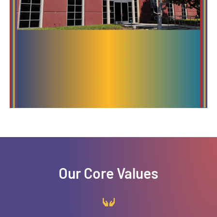
Our Core Values