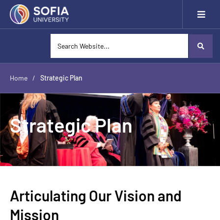
Home
/
Strategic Plan
Strategic Plan
Articulating Our Vision and
Mission