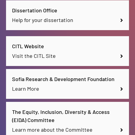
Dissertation Office
Help for your dissertation
CITL Website
Visit the CITL Site
Sofia Research & Development Foundation
Learn More
The Equity, Inclusion, Diversity & Access
(EIDA) Committee
Learn more about the Committee