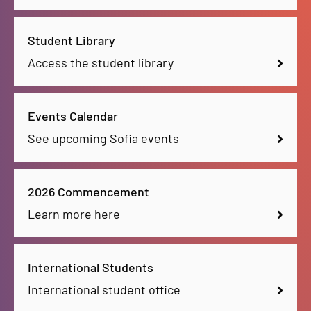
Student Library
Access the student library
Events Calendar
See upcoming Sofia events
2026 Commencement
Learn more here
International Students
International student office