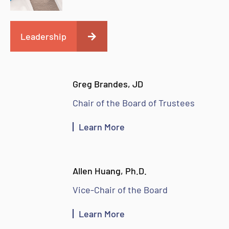
Leadership
Greg Brandes, JD
Chair of the Board of Trustees
Learn More
Allen Huang, Ph.D.
Vice-Chair of the Board
Learn More