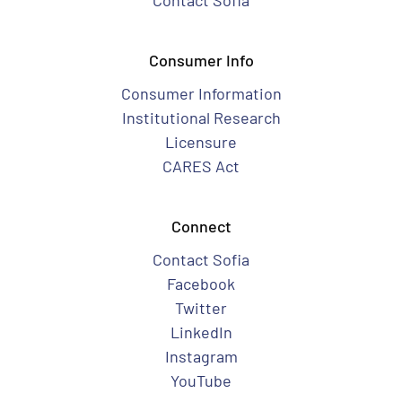
Contact Sofia
Consumer Info
Consumer Information
Institutional Research
Licensure
CARES Act
Connect
Contact Sofia
Facebook
Twitter
LinkedIn
Instagram
YouTube