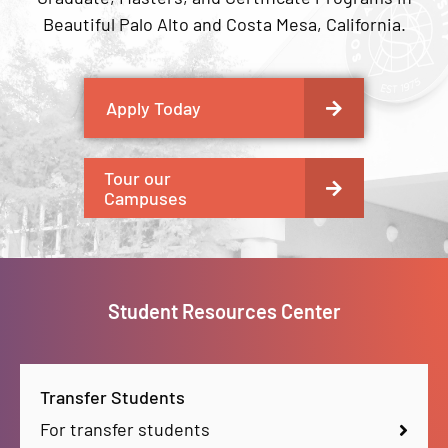
Beautiful Palo Alto and Costa Mesa, California.
Apply Today
Tour our
Campuses
Student Resources Center
Transfer Students
For transfer students