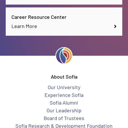
Career Resource Center
Learn More
About Sofia
Our University
Experience Sofia
Sofia Alumni
Our Leadership
Board of Trustees
Sofia Research & Development Foundation