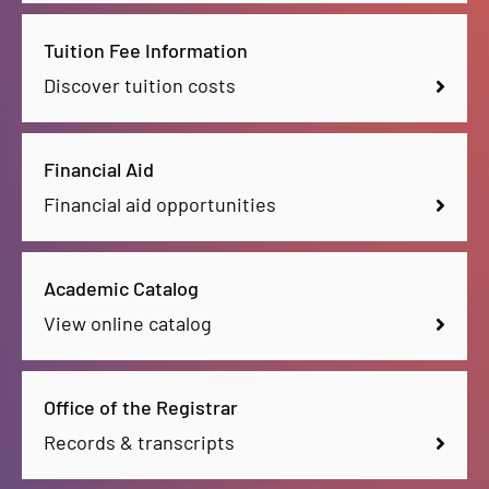
Tuition Fee Information
Discover tuition costs
Financial Aid
Financial aid opportunities
Academic Catalog
View online catalog
Office of the Registrar
Records & transcripts