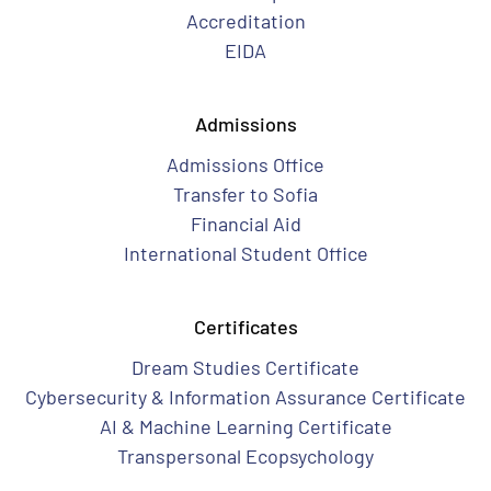
Accreditation
EIDA
Admissions
Admissions Office
Transfer to Sofia
Financial Aid
International Student Office
Certificates
Dream Studies Certificate
Cybersecurity & Information Assurance Certificate
AI & Machine Learning Certificate
Transpersonal Ecopsychology