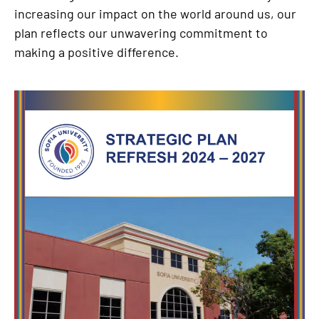
increasing our impact on the world around us, our
plan reflects our unwavering commitment to
making a positive difference.