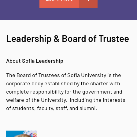
Leadership & Board of Trustee
About Sofia Leadership
The Board of Trustees of Sofia University is the
corporate body established by the charter with
complete responsibility for the government and
welfare of the University, including the interests
of students, faculty, staff, and alumni.