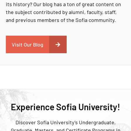
its history? Our blog has a ton of great content on
the subject contributed by alumni, faculty, staff,
and previous members of the Sofia community.
Visit Our Blog
Experience Sofia University!
Discover Sofia University’s Undergraduate,
Graduate, Masters, and Certificate Programs in