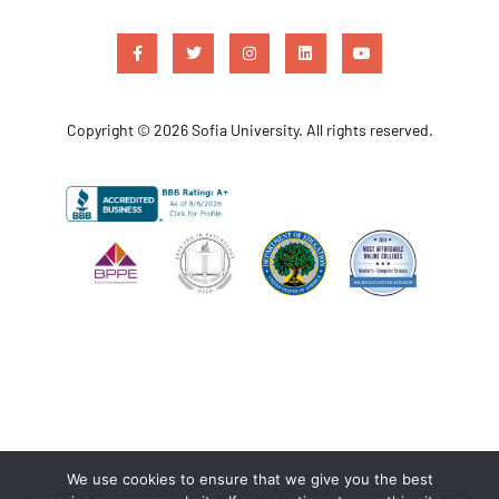
Copyright © 2026 Sofia University. All rights reserved.
We use cookies to ensure that we give you the best