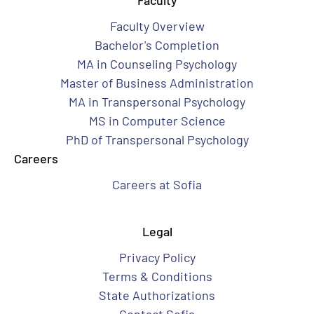
Faculty
Faculty Overview
Bachelor's Completion
MA in Counseling Psychology
Master of Business Administration
MA in Transpersonal Psychology
MS in Computer Science
PhD of Transpersonal Psychology
Careers
Careers at Sofia
Legal
Privacy Policy
Terms & Conditions
State Authorizations