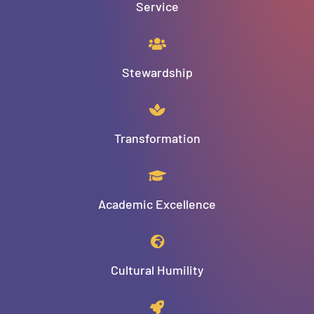
Service
Stewardship
Transformation
Academic Excellence
Cultural Humility