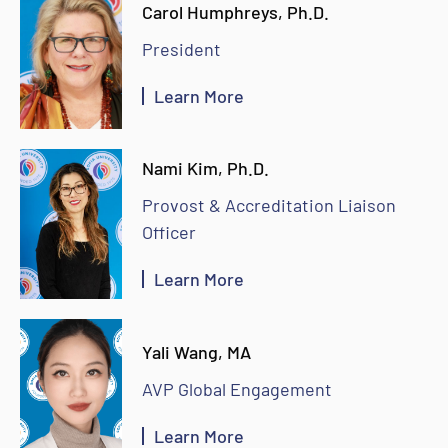
Carol Humphreys, Ph.D.
President
Learn More
Nami Kim, Ph.D.
Provost & Accreditation Liaison
Officer
Learn More
Yali Wang, MA
AVP Global Engagement
Learn More