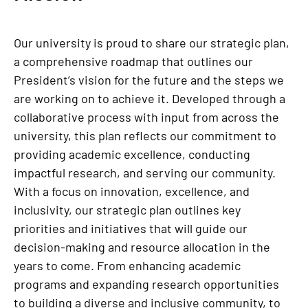
Our university is proud to share our strategic plan,
a comprehensive roadmap that outlines our
President’s vision for the future and the steps we
are working on to achieve it. Developed through a
collaborative process with input from across the
university, this plan reflects our commitment to
providing academic excellence, conducting
impactful research, and serving our community.
With a focus on innovation, excellence, and
inclusivity, our strategic plan outlines key
priorities and initiatives that will guide our
decision-making and resource allocation in the
years to come. From enhancing academic
programs and expanding research opportunities
to building a diverse and inclusive community, to