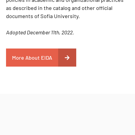
as described in the catalog and other official
documents of Sofia University.
Adopted December 11th, 2022.
More About EIDA