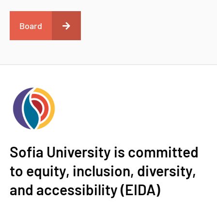
Board
Sofia University is committed
to equity, inclusion, diversity,
and accessibility (EIDA)