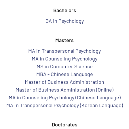
Bachelors
BA in Psychology
Masters
MA in Transpersonal Psychology
MA in Counseling Psychology
MS in Computer Science
MBA - Chinese Language
Master of Business Administration
Master of Business Administration (Online)
MA in Counseling Psychology (Chinese Language)
MA in Transpersonal Psychology (Korean Language)
Doctorates