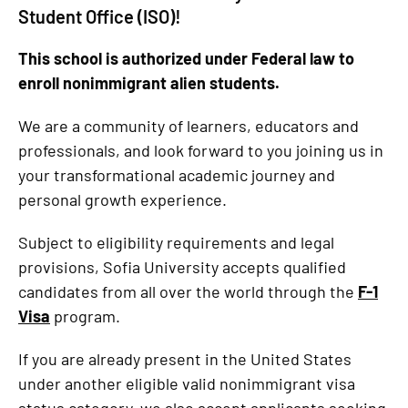
Student Office (ISO)!
This school is authorized under Federal law to
enroll nonimmigrant alien students.
We are a community of learners, educators and
professionals, and look forward to you joining us in
your transformational academic journey and
personal growth experience.
Subject to eligibility requirements and legal
provisions, Sofia University accepts qualified
candidates from all over the world through the
F-1
Visa
program.
If you are already present in the United States
under another eligible valid nonimmigrant visa