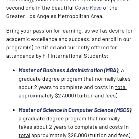
second one in the beautiful
Costa Mesa
of the
Greater Los Angeles Metropolitan Area.
Bring your passion for learning, as well as desire for
academic excellence and success, and enroll in our
program(s) certified and currently offered for
attendance by F-1 International Students:
Master of Business Administration (MBA)
, a
graduate degree program that normally takes
about 2 years to complete and costs in
total
approximately $27,000 (tuition and fees)
Master of Science in Computer Science (MSCS
)
,
a graduate degree program that normally
takes about 2 years to complete and costs in
total
approximately $28,000 (tuition and fees)