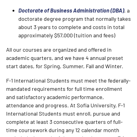
Doctorate of Business Administration (DBA)
, a
doctorate degree program that normally takes
about 3 years to complete and costs in
total
approximately $57,000 (tuition and fees)
All our courses are organized and offered in
academic quarters, and we have 4 annual preset
start dates, for Spring, Summer, Fall and Winter.
F-1 International Students must meet the federally-
mandated requirements for full time enrollment
and satisfactory academic performance,
attendance and progress. At Sofia University, F-1
International Students must enroll, pursue and
complete at least 3 consecutive quarters of full-
time coursework during any 12 calendar month