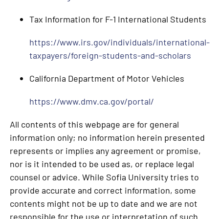
Tax Information for F-1 International Students
https://www.irs.gov/individuals/international-
taxpayers/foreign-students-and-scholars
California Department of Motor Vehicles
https://www.dmv.ca.gov/portal/
All contents of this webpage are for general
information only; no information herein presented
represents or implies any agreement or promise,
nor is it intended to be used as, or replace legal
counsel or advice. While Sofia University tries to
provide accurate and correct information, some
contents might not be up to date and we are not
responsible for the use or interpretation of such