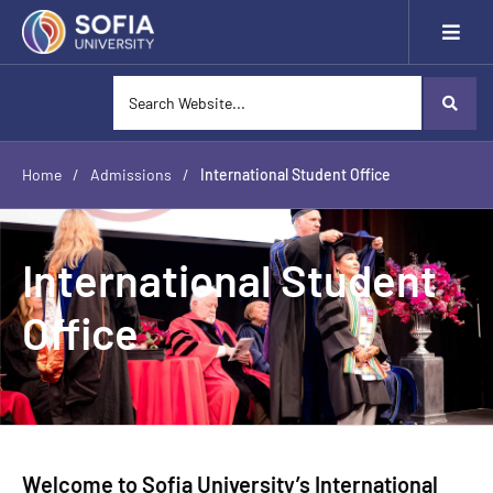
Home
/
Admissions
/
International Student Office
International Student
Office
Welcome to Sofia University’s International