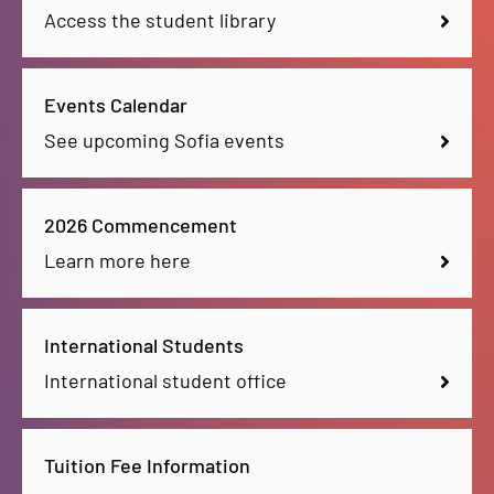
Access the student library
Events Calendar
See upcoming Sofia events
2026 Commencement
Learn more here
International Students
International student office
Tuition Fee Information