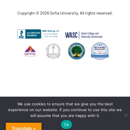
Copyright © 2026 Sofia University. All rights reserved.
We use cookies to ensure that we give you the best
experience on our website. If you continue to use this site we
will assume that you are happy with it.
Ok
Translate »