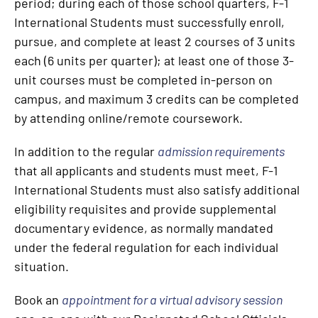
period; during each of those school quarters, F-1
International Students must successfully enroll,
pursue, and complete at least 2 courses of 3 units
each (6 units per quarter); at least one of those 3-
unit courses must be completed in-person on
campus, and maximum 3 credits can be completed
by attending online/remote coursework.
In addition to the regular
admission requirements
that all applicants and students must meet, F-1
International Students must also satisfy additional
eligibility requisites and provide supplemental
documentary evidence, as normally mandated
under the federal regulation for each individual
situation.
Book an
appointment for a virtual advisory session