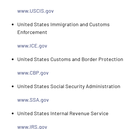
www.USCIS.gov
United States Immigration and Customs
Enforcement
www.ICE.gov
United States Customs and Border Protection
www.CBP.gov
United States Social Security Administration
www.SSA.gov
United States Internal Revenue Service
www.IRS.gov