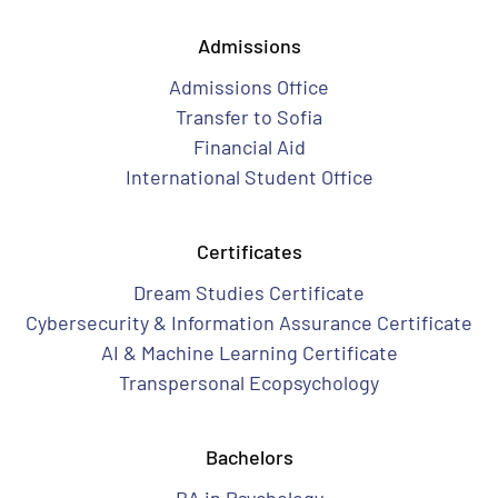
Admissions
Admissions Office
Transfer to Sofia
Financial Aid
International Student Office
Certificates
Dream Studies Certificate
Cybersecurity & Information Assurance Certificate
AI & Machine Learning Certificate
Transpersonal Ecopsychology
Bachelors