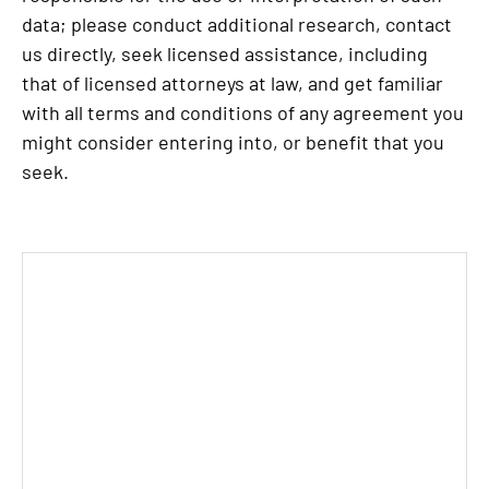
data; please conduct additional research, contact
us directly, seek licensed assistance, including
that of licensed attorneys at law, and get familiar
with all terms and conditions of any agreement you
might consider entering into, or benefit that you
seek.