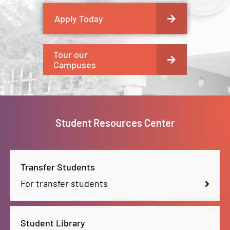
Apply Today
Tour our
Campuses
Student Resources Center
Transfer Students
For transfer students
Student Library