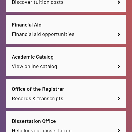
Discover tuition costs
Financial Aid
Financial aid opportunities
Academic Catalog
View online catalog
Office of the Registrar
Records & transcripts
Dissertation Office
Help for your dissertation