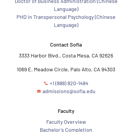
Doctor of Business Administration (Chinese
Language)
PHD in Transpersonal Psychology (Chinese
Language)
Contact Sofia
3333 Harbor Blvd., Costa Mesa, CA 92626
1069 E. Meadow Circle, Palo Alto, CA 94303
+1 (888) 820-1484
admissions@sofia.edu
Faculty
Faculty Overview
Bachelor's Completion