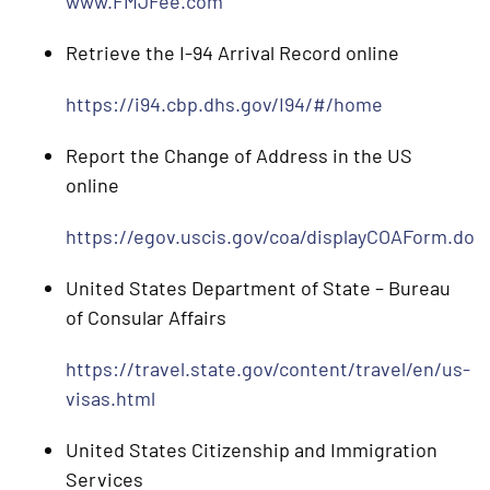
www.FMJFee.com
Retrieve the I-94 Arrival Record online
https://i94.cbp.dhs.gov/I94/#/home
Report the Change of Address in the US
online
https://egov.uscis.gov/coa/displayCOAForm.do
United States Department of State – Bureau
of Consular Affairs
https://travel.state.gov/content/travel/en/us-
visas.html
United States Citizenship and Immigration
Services