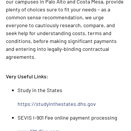
our campuses in Palo Alto and Costa Mesa, provide
plenty of choices sure to fit your needs – as a
common sense recommendation, we urge
everyone to cautiously research, compare, and
seek help for understanding costs, terms and
conditions, before making significant payments
and entering into legally-binding contractual
agreements.
Very Useful Links:
Study in the States
https://studyinthestates.dhs.gov
SEVIS I-901 Fee online payment processing