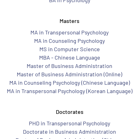
BA in Psychology
Masters
MA in Transpersonal Psychology
MA in Counseling Psychology
MS in Computer Science
MBA - Chinese Language
Master of Business Administration
Master of Business Administration (Online)
MA in Counseling Psychology (Chinese Language)
MA in Transpersonal Psychology (Korean Language)
Doctorates
PHD in Transpersonal Psychology
Doctorate in Business Administration