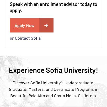
Speak with an enrollment advisor today to
apply.
Apply Now
or Contact Sofia
Experience Sofia University!
Discover Sofia University’s Undergraduate,
Graduate, Masters, and Certificate Programs in
Beautiful Palo Alto and Costa Mesa, California.