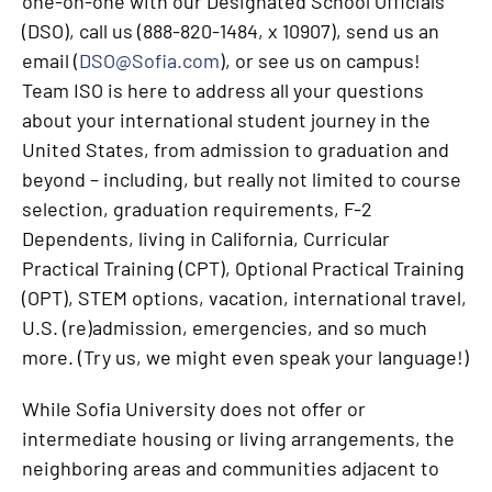
one-on-one with our Designated School Officials
(DSO), call us (888-820-1484, x 10907), send us an
email (
DSO@Sofia.com
), or see us on campus!
Team ISO is here to address all your questions
about your international student journey in the
United States, from admission to graduation and
beyond – including, but really not limited to course
selection, graduation requirements, F-2
Dependents, living in California, Curricular
Practical Training (CPT), Optional Practical Training
(OPT), STEM options, vacation, international travel,
U.S. (re)admission, emergencies, and so much
more. (Try us, we might even speak your language!)
While Sofia University does not offer or
intermediate housing or living arrangements, the
neighboring areas and communities adjacent to