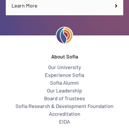
Learn More
About Sofia
Our University
Experience Sofia
Sofia Alumni
Our Leadership
Board of Trustees
Sofia Research & Development Foundation
Accreditation
EIDA