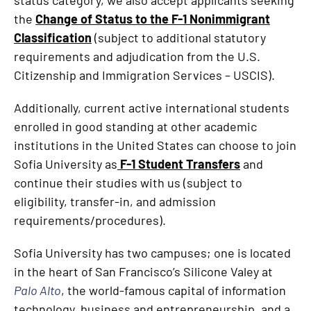
status category, we also accept applicants seeking
the
Change of Status to the F-1 Nonimmigrant
Classification
(subject to additional statutory
requirements and adjudication from the U.S.
Citizenship and Immigration Services – USCIS).
Additionally, current active international students
enrolled in good standing at other academic
institutions in the United States can choose to join
Sofia University as
F-1 Student Transfers
and
continue their studies with us (subject to
eligibility, transfer-in, and admission
requirements/procedures).
Sofia University has two campuses; one is located
in the heart of San Francisco’s Silicone Valey at
Palo Alto
, the world-famous capital of information
technology, business and entrepreneurship, and a