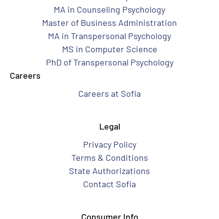
MA in Counseling Psychology
Master of Business Administration
MA in Transpersonal Psychology
MS in Computer Science
PhD of Transpersonal Psychology
Careers
Careers at Sofia
Legal
Privacy Policy
Terms & Conditions
State Authorizations
Contact Sofia
Consumer Info