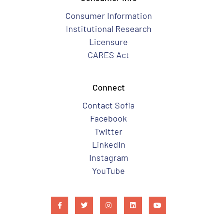
Consumer Information
Institutional Research
Licensure
CARES Act
Connect
Contact Sofia
Facebook
Twitter
LinkedIn
Instagram
YouTube