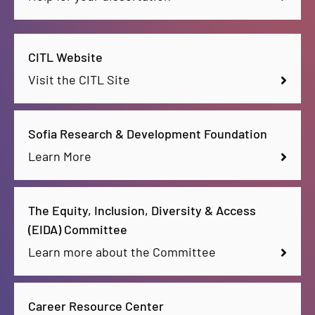
CITL Website
Visit the CITL Site
Sofia Research & Development Foundation
Learn More
The Equity, Inclusion, Diversity & Access
(EIDA) Committee
Learn more about the Committee
Career Resource Center