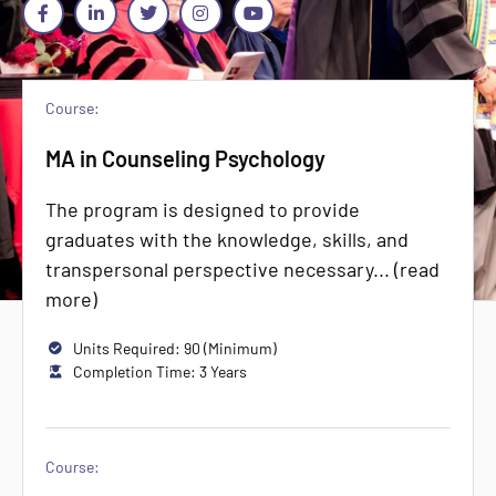
Course:
MA in Counseling Psychology
The program is designed to provide
graduates with the knowledge, skills, and
transpersonal perspective necessary... (read
more)
Units Required: 90 (Minimum)
Completion Time: 3 Years
Course: