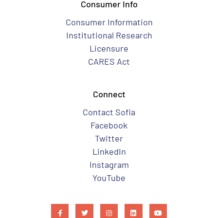
Consumer Info
Consumer Information
Institutional Research
Licensure
CARES Act
Connect
Contact Sofia
Facebook
Twitter
LinkedIn
Instagram
YouTube