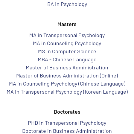
BA in Psychology
Masters
MA in Transpersonal Psychology
MA in Counseling Psychology
MS in Computer Science
MBA - Chinese Language
Master of Business Administration
Master of Business Administration (Online)
MA in Counseling Psychology (Chinese Language)
MA in Transpersonal Psychology (Korean Language)
Doctorates
PHD in Transpersonal Psychology
Doctorate in Business Administration