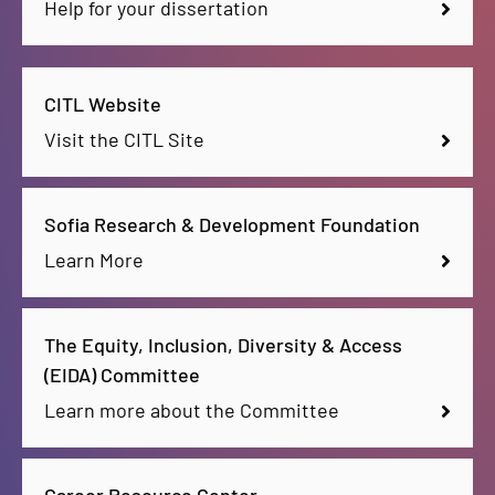
Help for your dissertation
CITL Website
Visit the CITL Site
Sofia Research & Development Foundation
Learn More
The Equity, Inclusion, Diversity & Access
(EIDA) Committee
Learn more about the Committee