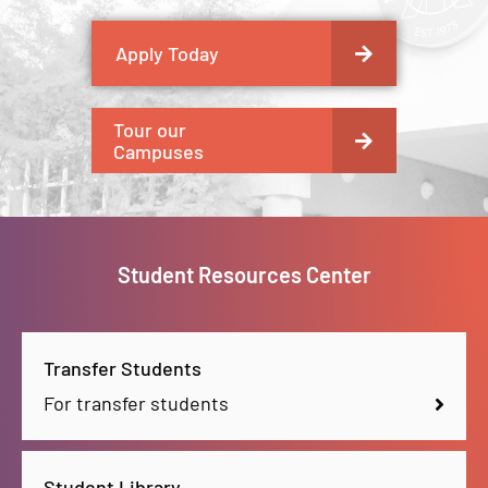
Apply Today
Tour our
Campuses
Student Resources Center
Transfer Students
For transfer students
Student Library