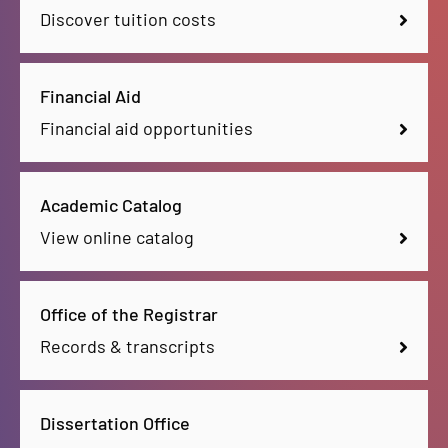
Discover tuition costs
Financial Aid
Financial aid opportunities
Academic Catalog
View online catalog
Office of the Registrar
Records & transcripts
Dissertation Office