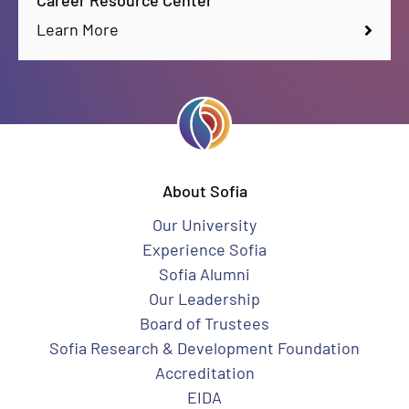
Career Resource Center
Learn More
About Sofia
Our University
Experience Sofia
Sofia Alumni
Our Leadership
Board of Trustees
Sofia Research & Development Foundation
Accreditation
EIDA