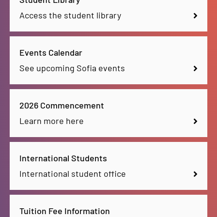
Access the student library
Events Calendar
See upcoming Sofia events
2026 Commencement
Learn more here
International Students
International student office
Tuition Fee Information