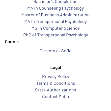
Bachelor's Completion
MA in Counseling Psychology
Master of Business Administration
MA in Transpersonal Psychology
MS in Computer Science
PhD of Transpersonal Psychology
Careers
Careers at Sofia
Legal
Privacy Policy
Terms & Conditions
State Authorizations
Contact Sofia