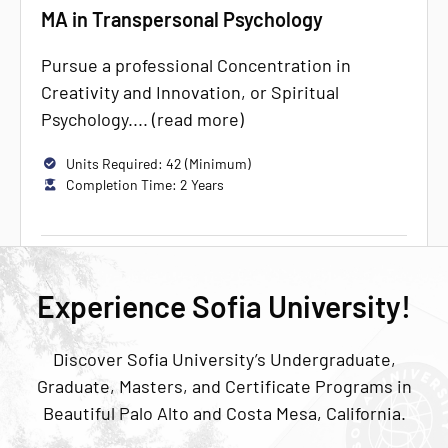
MA in Transpersonal Psychology
Pursue a professional Concentration in
Creativity and Innovation, or Spiritual
Psychology.... (read more)
Units Required: 42 (Minimum)
Completion Time: 2 Years
Experience Sofia University!
Discover Sofia University’s Undergraduate,
Graduate, Masters, and Certificate Programs in
Beautiful Palo Alto and Costa Mesa, California.