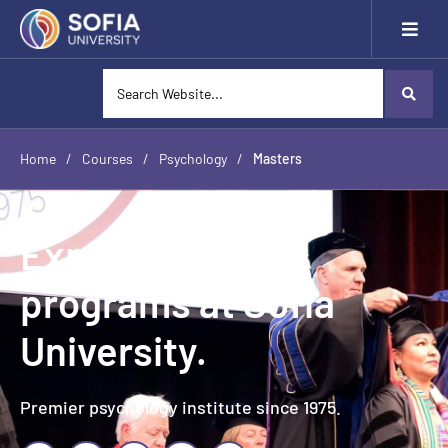
Home
/
Courses
/
Psychology
/
Masters
Explore Masters
programs at Sofia
University.
Premier psychology institute since 1975.