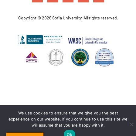
Copyright © 2026 Sofia University. All rights reserved.
We use cookies to ensure that we give you the best
experience on our website. If you continue to use this site we
will assume that you are happy with it.
Ok