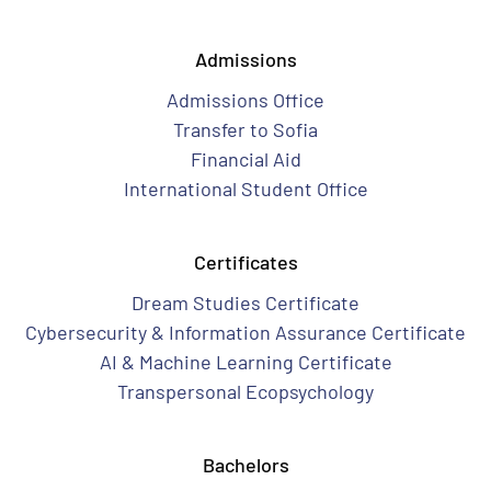
Admissions
Admissions Office
Transfer to Sofia
Financial Aid
International Student Office
Certificates
Dream Studies Certificate
Cybersecurity & Information Assurance Certificate
AI & Machine Learning Certificate
Transpersonal Ecopsychology
Bachelors