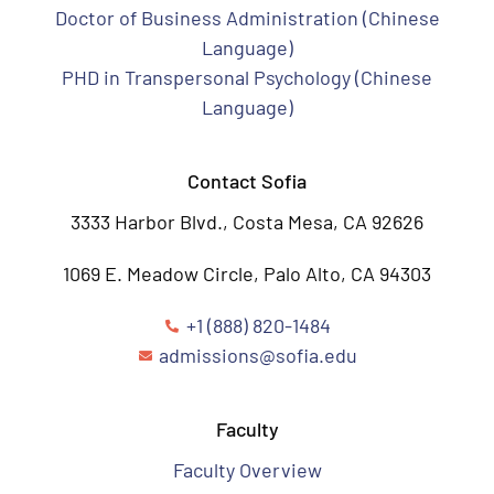
Doctor of Business Administration (Chinese
Language)
PHD in Transpersonal Psychology (Chinese
Language)
Contact Sofia
3333 Harbor Blvd., Costa Mesa, CA 92626
1069 E. Meadow Circle, Palo Alto, CA 94303
+1 (888) 820-1484
admissions@sofia.edu
Faculty
Faculty Overview