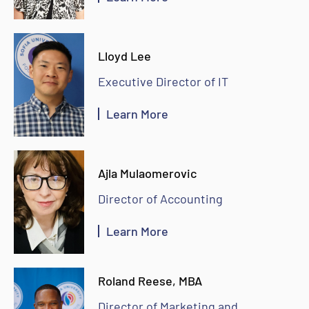
Lloyd Lee
Executive Director of IT
Learn More
Ajla Mulaomerovic
Director of Accounting
Learn More
Roland Reese, MBA
Director of Marketing and