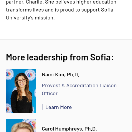
partner, Charlie. She believes higher education
transforms lives and is proud to support Sofia
University’s mission.
More leadership from Sofia:
Nami Kim, Ph.D.
Provost & Accreditation Liaison
Officer
Learn More
Carol Humphreys, Ph.D.