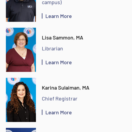
campus)
Learn More
Lisa Sammon, MA
Librarian
Learn More
Karina Sulaiman, MA
Chief Registrar
Learn More