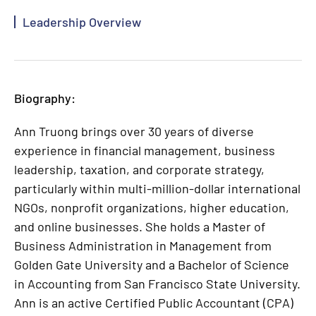
Leadership Overview
Biography:
Ann Truong brings over 30 years of diverse
experience in financial management, business
leadership, taxation, and corporate strategy,
particularly within multi-million-dollar international
NGOs, nonprofit organizations, higher education,
and online businesses. She holds a Master of
Business Administration in Management from
Golden Gate University and a Bachelor of Science
in Accounting from San Francisco State University.
Ann is an active Certified Public Accountant (CPA)