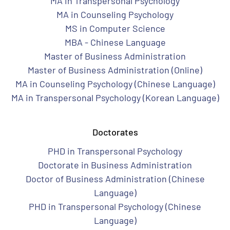
MA in Transpersonal Psychology
MA in Counseling Psychology
MS in Computer Science
MBA - Chinese Language
Master of Business Administration
Master of Business Administration (Online)
MA in Counseling Psychology (Chinese Language)
MA in Transpersonal Psychology (Korean Language)
Doctorates
PHD in Transpersonal Psychology
Doctorate in Business Administration
Doctor of Business Administration (Chinese
Language)
PHD in Transpersonal Psychology (Chinese
Language)