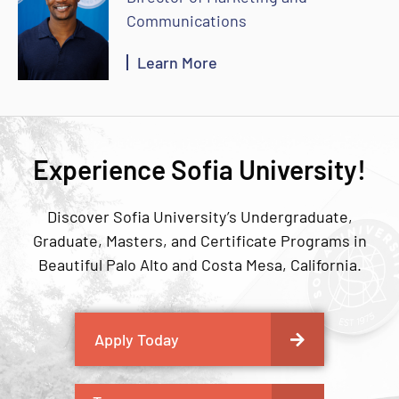
Communications
Learn More
Experience Sofia University!
Discover Sofia University’s Undergraduate,
Graduate, Masters, and Certificate Programs in
Beautiful Palo Alto and Costa Mesa, California.
Apply Today