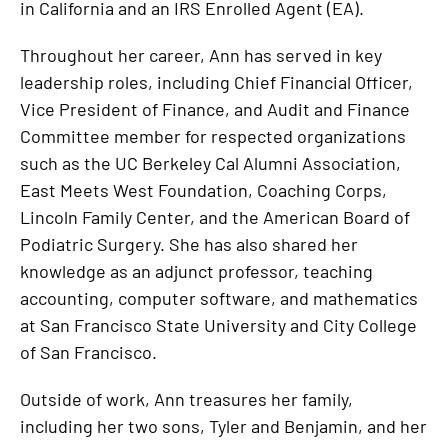
in California and an IRS Enrolled Agent (EA).
Throughout her career, Ann has served in key
leadership roles, including Chief Financial Officer,
Vice President of Finance, and Audit and Finance
Committee member for respected organizations
such as the UC Berkeley Cal Alumni Association,
East Meets West Foundation, Coaching Corps,
Lincoln Family Center, and the American Board of
Podiatric Surgery. She has also shared her
knowledge as an adjunct professor, teaching
accounting, computer software, and mathematics
at San Francisco State University and City College
of San Francisco.
Outside of work, Ann treasures her family,
including her two sons, Tyler and Benjamin, and her