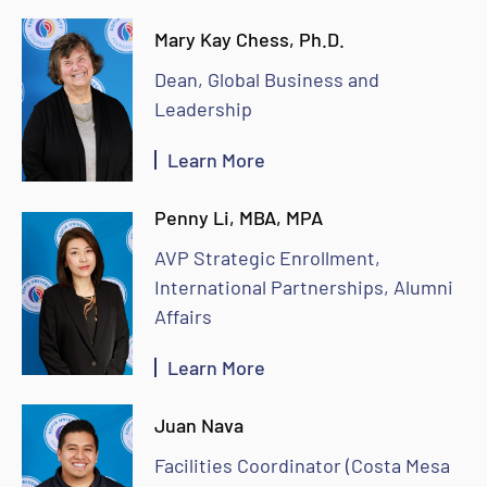
Mary Kay Chess, Ph.D.
Dean, Global Business and
Leadership
Learn More
Penny Li, MBA, MPA
AVP Strategic Enrollment,
International Partnerships, Alumni
Affairs
Learn More
Juan Nava
Facilities Coordinator (Costa Mesa