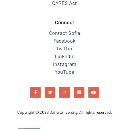
CARES Act
Connect
Contact Sofia
Facebook
Twitter
LinkedIn
Instagram
YouTube
Copyright © 2026 Sofia University. All rights reserved.