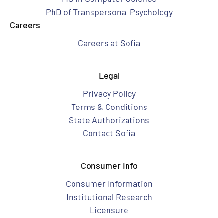
PhD of Transpersonal Psychology
Careers
Careers at Sofia
Legal
Privacy Policy
Terms & Conditions
State Authorizations
Contact Sofia
Consumer Info
Consumer Information
Institutional Research
Licensure