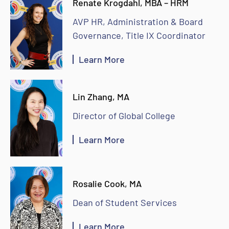
Renate Krogdahl, MBA – HRM
AVP HR, Administration & Board
Governance, Title IX Coordinator
Learn More
Lin Zhang, MA
Director of Global College
Learn More
Rosalie Cook, MA
Dean of Student Services
Learn More