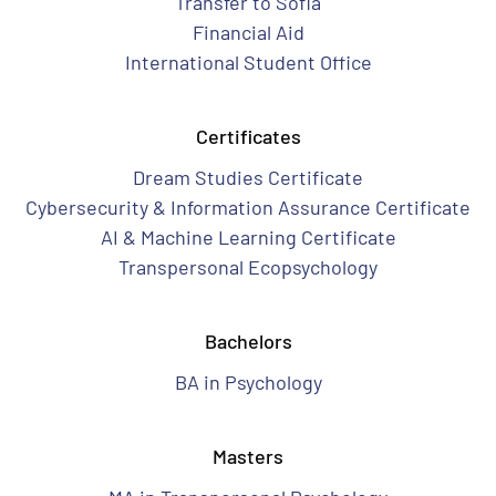
Transfer to Sofia
Financial Aid
International Student Office
Certificates
Dream Studies Certificate
Cybersecurity & Information Assurance Certificate
AI & Machine Learning Certificate
Transpersonal Ecopsychology
Bachelors
BA in Psychology
Masters