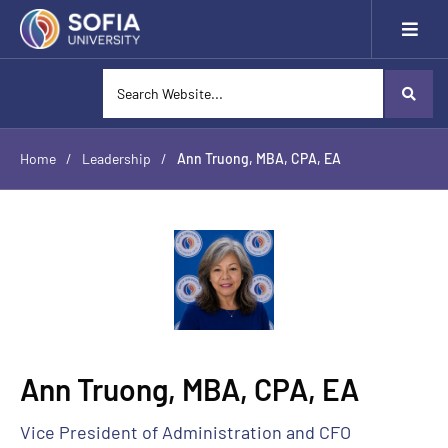
Home
/
Leadership
/
Ann Truong, MBA, CPA, EA
Ann Truong, MBA, CPA, EA
Vice President of Administration and CFO