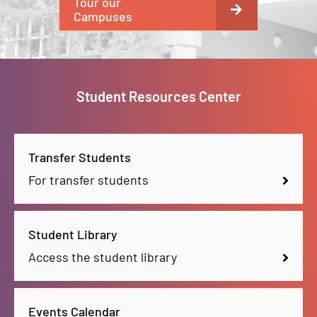
Tour our
Campuses
Student Resources Center
Transfer Students
For transfer students
Student Library
Access the student library
Events Calendar