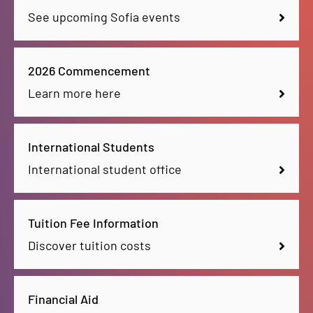
See upcoming Sofia events
2026 Commencement
Learn more here
International Students
International student office
Tuition Fee Information
Discover tuition costs
Financial Aid