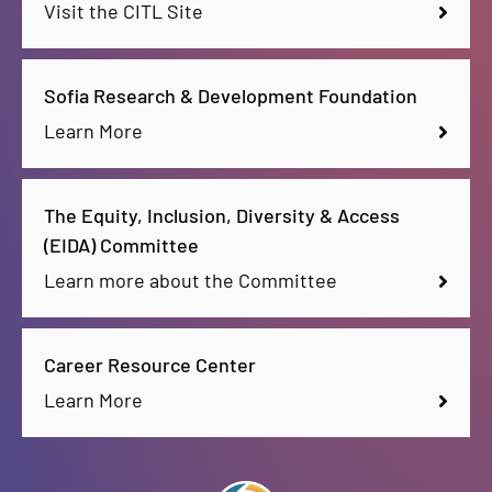
Visit the CITL Site
Sofia Research & Development Foundation
Learn More
The Equity, Inclusion, Diversity & Access
(EIDA) Committee
Learn more about the Committee
Career Resource Center
Learn More