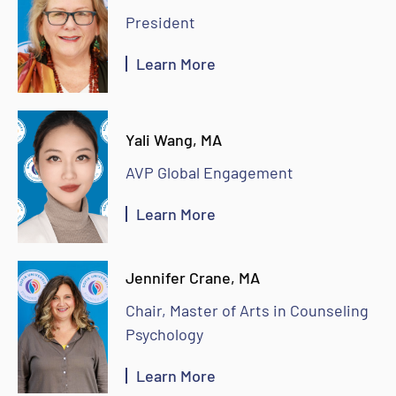
President
Learn More
Yali Wang, MA
AVP Global Engagement
Learn More
Jennifer Crane, MA
Chair, Master of Arts in Counseling
Psychology
Learn More