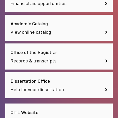
Financial aid opportunities
Academic Catalog
View online catalog
Office of the Registrar
Records & transcripts
Dissertation Office
Help for your dissertation
CITL Website