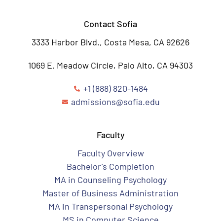
Contact Sofia
3333 Harbor Blvd., Costa Mesa, CA 92626
1069 E. Meadow Circle, Palo Alto, CA 94303
+1 (888) 820-1484
admissions@sofia.edu
Faculty
Faculty Overview
Bachelor's Completion
MA in Counseling Psychology
Master of Business Administration
MA in Transpersonal Psychology
MS in Computer Science