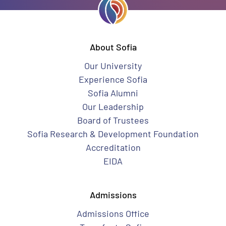
About Sofia
Our University
Experience Sofia
Sofia Alumni
Our Leadership
Board of Trustees
Sofia Research & Development Foundation
Accreditation
EIDA
Admissions
Admissions Office