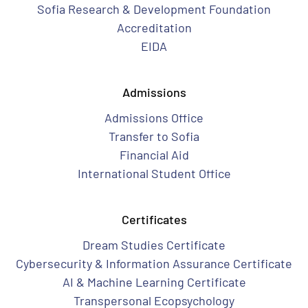
Sofia Research & Development Foundation
Accreditation
EIDA
Admissions
Admissions Office
Transfer to Sofia
Financial Aid
International Student Office
Certificates
Dream Studies Certificate
Cybersecurity & Information Assurance Certificate
AI & Machine Learning Certificate
Transpersonal Ecopsychology