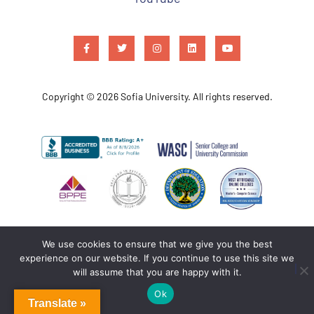
Copyright © 2026 Sofia University. All rights reserved.
We use cookies to ensure that we give you the best
experience on our website. If you continue to use this site we
will assume that you are happy with it.
Ok
Translate »