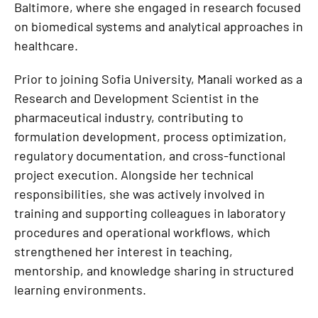
Baltimore, where she engaged in research focused
on biomedical systems and analytical approaches in
healthcare.
Prior to joining Sofia University, Manali worked as a
Research and Development Scientist in the
pharmaceutical industry, contributing to
formulation development, process optimization,
regulatory documentation, and cross-functional
project execution. Alongside her technical
responsibilities, she was actively involved in
training and supporting colleagues in laboratory
procedures and operational workflows, which
strengthened her interest in teaching,
mentorship, and knowledge sharing in structured
learning environments.