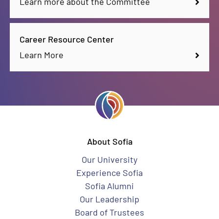
Learn more about the Committee
Career Resource Center
Learn More
About Sofia
Our University
Experience Sofia
Sofia Alumni
Our Leadership
Board of Trustees