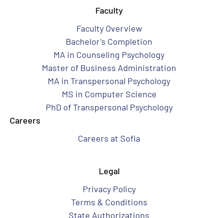
Faculty
Faculty Overview
Bachelor's Completion
MA in Counseling Psychology
Master of Business Administration
MA in Transpersonal Psychology
MS in Computer Science
PhD of Transpersonal Psychology
Careers
Careers at Sofia
Legal
Privacy Policy
Terms & Conditions
State Authorizations