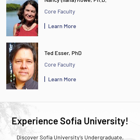
Core Faculty
Learn More
Ted Esser, PhD
Core Faculty
Learn More
Experience Sofia University!
Discover Sofia University’s Undergraduate,