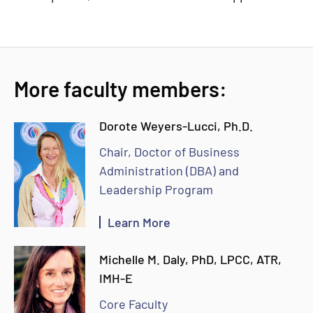
More faculty members:
Dorote Weyers-Lucci, Ph.D.
Chair, Doctor of Business
Administration (DBA) and
Leadership Program
Learn More
Michelle M. Daly, PhD, LPCC, ATR,
IMH-E
Core Faculty