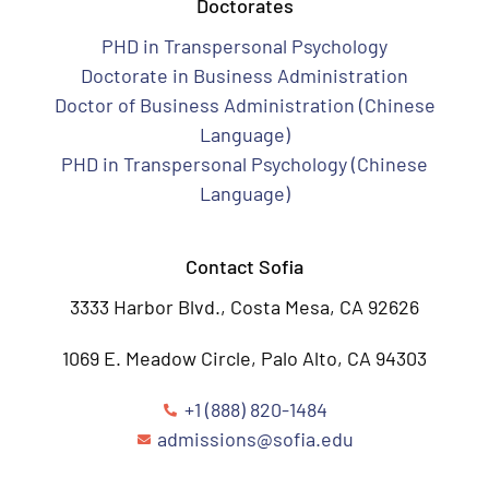
Doctorates
PHD in Transpersonal Psychology
Doctorate in Business Administration
Doctor of Business Administration (Chinese
Language)
PHD in Transpersonal Psychology (Chinese
Language)
Contact Sofia
3333 Harbor Blvd., Costa Mesa, CA 92626
1069 E. Meadow Circle, Palo Alto, CA 94303
+1 (888) 820-1484
admissions@sofia.edu