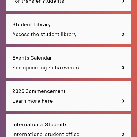
For transfer students
Student Library
Access the student library
Events Calendar
See upcoming Sofia events
2026 Commencement
Learn more here
International Students
International student office