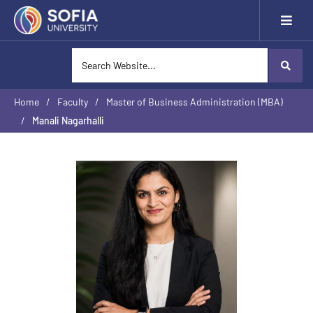
Home
/
Faculty
/
Master of Business Administration (MBA)
/
Manali Nagarhalli