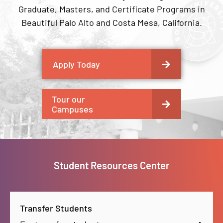
Graduate, Masters, and Certificate Programs in
Beautiful Palo Alto and Costa Mesa, California.
Apply Today
Tour our
Campuses
Student Resources Center
Transfer Students