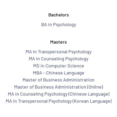
Bachelors
BA in Psychology
Masters
MA in Transpersonal Psychology
MA in Counseling Psychology
MS in Computer Science
MBA - Chinese Language
Master of Business Administration
Master of Business Administration (Online)
MA in Counseling Psychology (Chinese Language)
MA in Transpersonal Psychology (Korean Language)