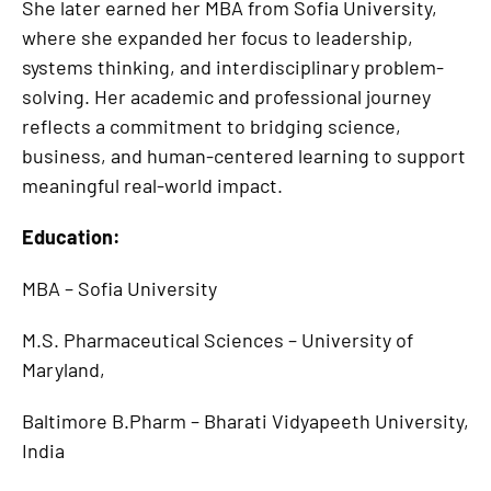
She later earned her MBA from Sofia University,
where she expanded her focus to leadership,
systems thinking, and interdisciplinary problem-
solving. Her academic and professional journey
reflects a commitment to bridging science,
business, and human-centered learning to support
meaningful real-world impact.
Education:
MBA – Sofia University
M.S. Pharmaceutical Sciences – University of
Maryland,
Baltimore B.Pharm – Bharati Vidyapeeth University,
India