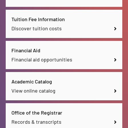
Tuition Fee Information
Discover tuition costs
Financial Aid
Financial aid opportunities
Academic Catalog
View online catalog
Office of the Registrar
Records & transcripts