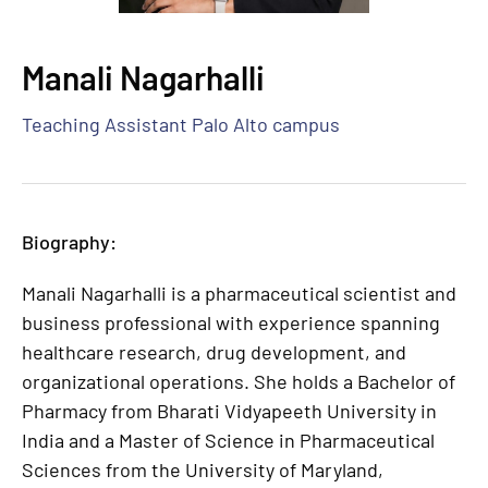
Manali Nagarhalli
Teaching Assistant Palo Alto campus
Biography:
Manali Nagarhalli is a pharmaceutical scientist and
business professional with experience spanning
healthcare research, drug development, and
organizational operations. She holds a Bachelor of
Pharmacy from Bharati Vidyapeeth University in
India and a Master of Science in Pharmaceutical
Sciences from the University of Maryland,