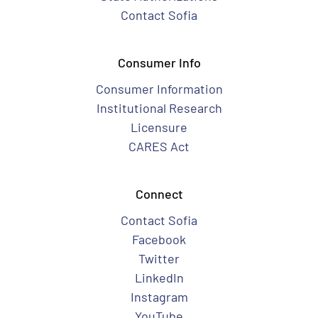
Contact Sofia
Consumer Info
Consumer Information
Institutional Research
Licensure
CARES Act
Connect
Contact Sofia
Facebook
Twitter
LinkedIn
Instagram
YouTube