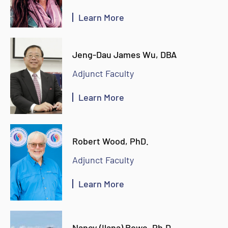
Learn More
Jeng-Dau James Wu, DBA
Adjunct Faculty
Learn More
Robert Wood, PhD.
Adjunct Faculty
Learn More
Nancy (Ilana) Rowe, Ph.D.