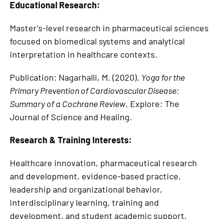
Educational Research:
Master’s-level research in pharmaceutical sciences
focused on biomedical systems and analytical
interpretation in healthcare contexts.
Publication: Nagarhalli, M. (2020).
Yoga for the
Primary Prevention of Cardiovascular Disease:
Summary of a Cochrane Review
, Explore: The
Journal of Science and Healing.
Research & Training Interests:
Healthcare innovation, pharmaceutical research
and development, evidence-based practice,
leadership and organizational behavior,
interdisciplinary learning, training and
development, and student academic support.