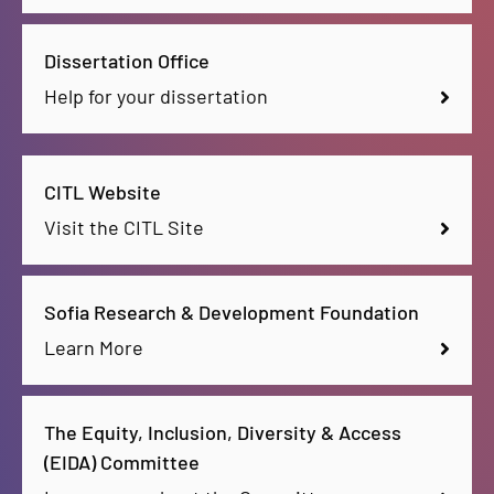
Dissertation Office
Help for your dissertation
CITL Website
Visit the CITL Site
Sofia Research & Development Foundation
Learn More
The Equity, Inclusion, Diversity & Access
(EIDA) Committee