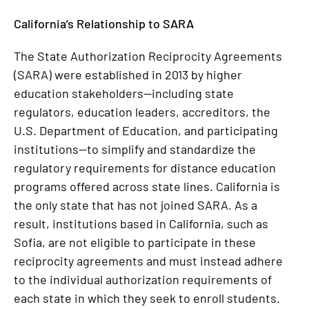
California’s Relationship to SARA
The State Authorization Reciprocity Agreements
(SARA) were established in 2013 by higher
education stakeholders—including state
regulators, education leaders, accreditors, the
U.S. Department of Education, and participating
institutions—to simplify and standardize the
regulatory requirements for distance education
programs offered across state lines. California is
the only state that has not joined SARA. As a
result, institutions based in California, such as
Sofia, are not eligible to participate in these
reciprocity agreements and must instead adhere
to the individual authorization requirements of
each state in which they seek to enroll students.