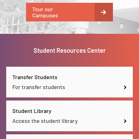
Tour our
Campuses
Student Resources Center
Transfer Students
For transfer students
Student Library
Access the student library