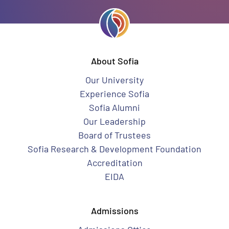
About Sofia
Our University
Experience Sofia
Sofia Alumni
Our Leadership
Board of Trustees
Sofia Research & Development Foundation
Accreditation
EIDA
Admissions