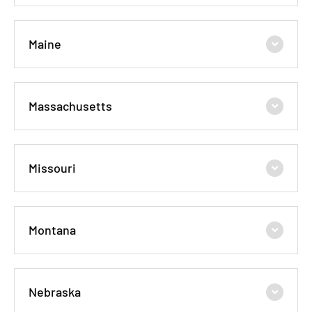
Maine
Massachusetts
Missouri
Montana
Nebraska