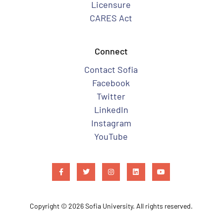
Licensure
CARES Act
Connect
Contact Sofia
Facebook
Twitter
LinkedIn
Instagram
YouTube
Copyright © 2026 Sofia University. All rights reserved.