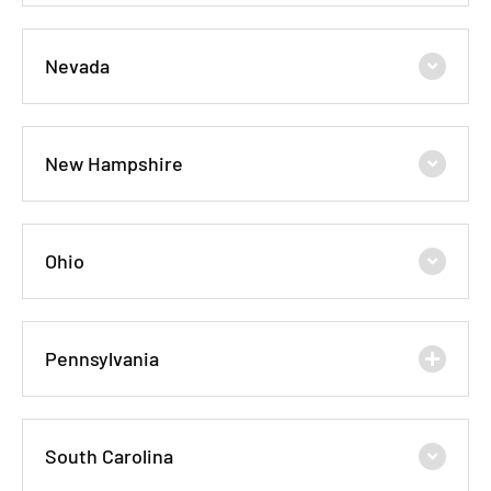
Nevada
New Hampshire
Ohio
Pennsylvania
South Carolina