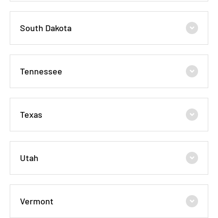
South Dakota
Tennessee
Texas
Utah
Vermont