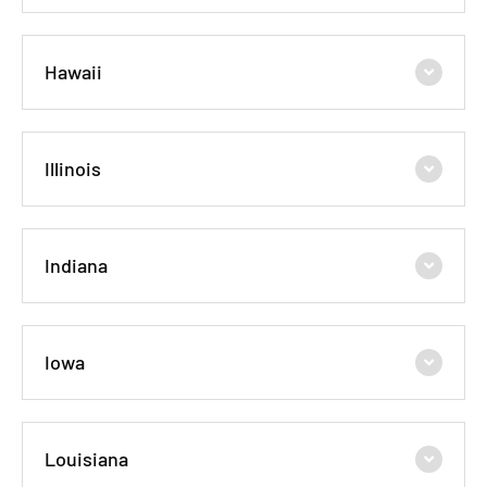
Hawaii
Illinois
Indiana
Iowa
Louisiana