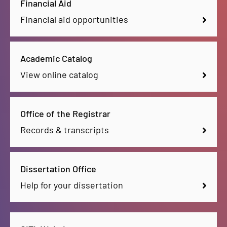
Financial Aid
Financial aid opportunities
Academic Catalog
View online catalog
Office of the Registrar
Records & transcripts
Dissertation Office
Help for your dissertation