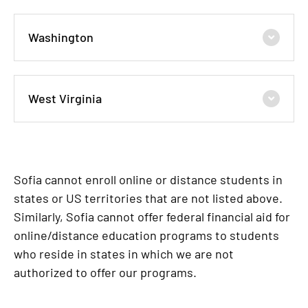
Washington
West Virginia
Sofia cannot enroll online or distance students in
states or US territories that are not listed above.
Similarly, Sofia cannot offer federal financial aid for
online/distance education programs to students
who reside in states in which we are not
authorized to offer our programs.