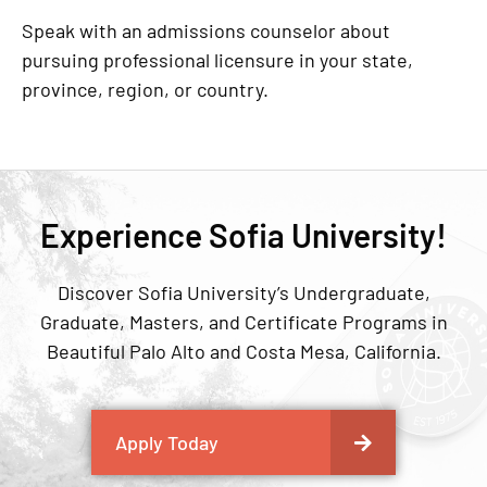
Speak with an admissions counselor about
pursuing professional licensure in your state,
province, region, or country.
Experience Sofia University!
Discover Sofia University’s Undergraduate,
Graduate, Masters, and Certificate Programs in
Beautiful Palo Alto and Costa Mesa, California.
Apply Today