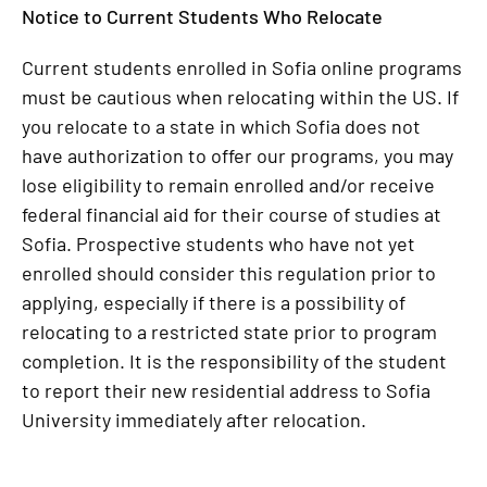
Notice to Current Students Who Relocate
Current students enrolled in Sofia online programs
must be cautious when relocating within the US. If
you relocate to a state in which Sofia does not
have authorization to offer our programs, you may
lose eligibility to remain enrolled and/or receive
federal financial aid for their course of studies at
Sofia. Prospective students who have not yet
enrolled should consider this regulation prior to
applying, especially if there is a possibility of
relocating to a restricted state prior to program
completion. It is the responsibility of the student
to report their new residential address to Sofia
University immediately after relocation.