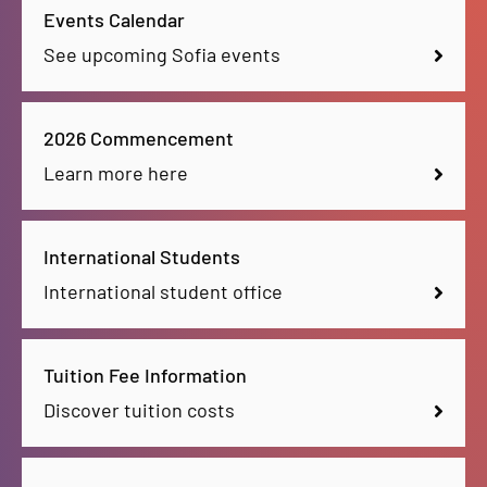
Events Calendar
See upcoming Sofia events
2026 Commencement
Learn more here
International Students
International student office
Tuition Fee Information
Discover tuition costs