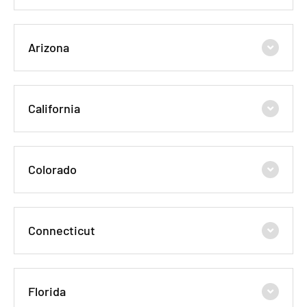
Arizona
California
Colorado
Connecticut
Florida