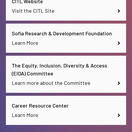
CITL Website
Visit the CITL Site
Sofia Research & Development Foundation
Learn More
The Equity, Inclusion, Diversity & Access
(EIDA) Committee
Learn more about the Committee
Career Resource Center
Learn More