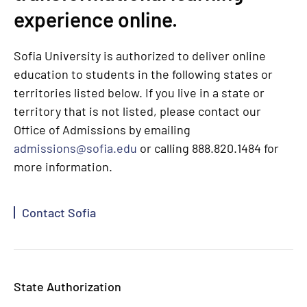
experience online.
Sofia University is authorized to deliver online
education to students in the following states or
territories listed below. If you live in a state or
territory that is not listed, please contact our
Office of Admissions by emailing
admissions@sofia.edu
or calling 888.820.1484 for
more information.
Contact Sofia
State Authorization