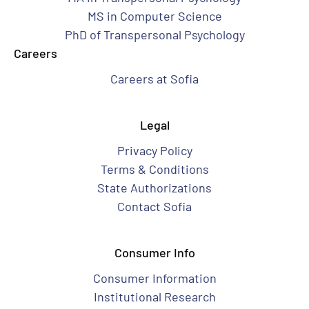
MS in Computer Science
PhD of Transpersonal Psychology
Careers
Careers at Sofia
Legal
Privacy Policy
Terms & Conditions
State Authorizations
Contact Sofia
Consumer Info
Consumer Information
Institutional Research