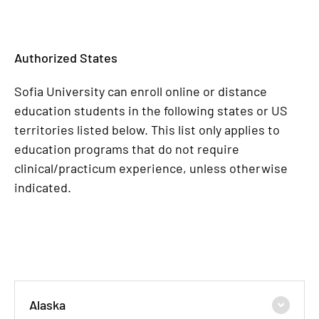
Authorized States
Sofia University can enroll online or distance
education students in the following states or US
territories listed below. This list only applies to
education programs that do not require
clinical/practicum experience, unless otherwise
indicated.
Alaska