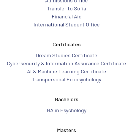
Admissions Office
Transfer to Sofia
Financial Aid
International Student Office
Certificates
Dream Studies Certificate
Cybersecurity & Information Assurance Certificate
AI & Machine Learning Certificate
Transpersonal Ecopsychology
Bachelors
BA in Psychology
Masters