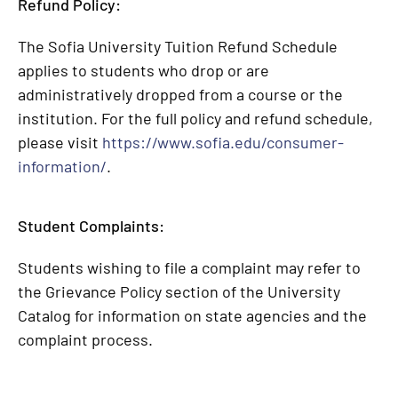
Refund Policy:
The Sofia University Tuition Refund Schedule
applies to students who drop or are
administratively dropped from a course or the
institution. For the full policy and refund schedule,
please visit
https://www.sofia.edu/consumer-
information/
.
Student Complaints:
Students wishing to file a complaint may refer to
the Grievance Policy section of the University
Catalog for information on state agencies and the
complaint process.