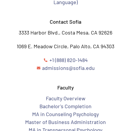
Language)
Contact Sofia
3333 Harbor Blvd., Costa Mesa, CA 92626
1069 E. Meadow Circle, Palo Alto, CA 94303
+1 (888) 820-1484
admissions@sofia.edu
Faculty
Faculty Overview
Bachelor's Completion
MA in Counseling Psychology
Master of Business Administration
MA in Transpersonal Psychology