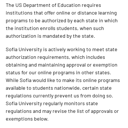
The US Department of Education requires
institutions that offer online or distance learning
programs to be authorized by each state in which
the institution enrolls students, when such
authorization is mandated by the state.
Sofia University is actively working to meet state
authorization requirements, which includes
obtaining and maintaining approval or exemption
status for our online programs in other states.
While Sofia would like to make its online programs
available to students nationwide, certain state
regulations currently prevent us from doing so.
Sofia University regularly monitors state
regulations and may revise the list of approvals or
exemptions below.