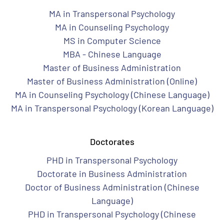
MA in Transpersonal Psychology
MA in Counseling Psychology
MS in Computer Science
MBA - Chinese Language
Master of Business Administration
Master of Business Administration (Online)
MA in Counseling Psychology (Chinese Language)
MA in Transpersonal Psychology (Korean Language)
Doctorates
PHD in Transpersonal Psychology
Doctorate in Business Administration
Doctor of Business Administration (Chinese
Language)
PHD in Transpersonal Psychology (Chinese