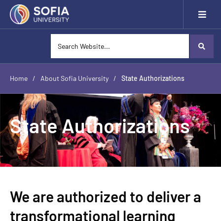
Home
/
About Sofia University
/
State Authorizations
State Authorizations
We are authorized to deliver a
transformational learning