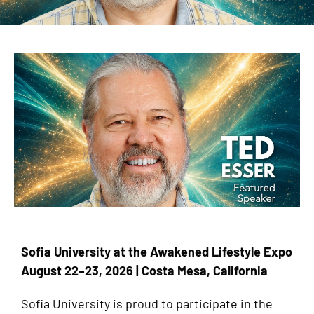
Sofia University at the Awakened Lifestyle Expo
August 22–23, 2026 | Costa Mesa, California
Sofia University is proud to participate in the