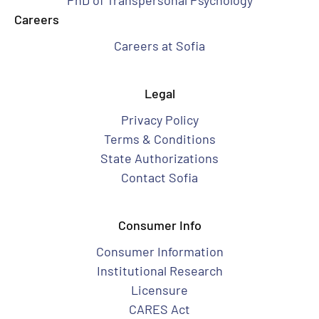
PhD of Transpersonal Psychology
Careers
Careers at Sofia
Legal
Privacy Policy
Terms & Conditions
State Authorizations
Contact Sofia
Consumer Info
Consumer Information
Institutional Research
Licensure
CARES Act