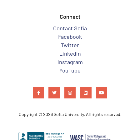
Connect
Contact Sofia
Facebook
Twitter
LinkedIn
Instagram
YouTube
Copyright © 2026 Sofia University. All rights reserved.