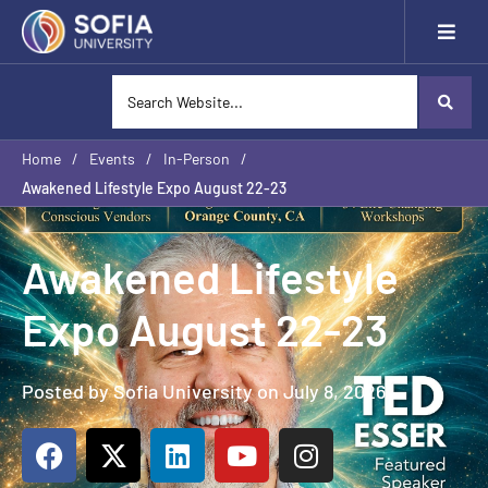
Home
/
Events
/
In-Person
/
Awakened Lifestyle Expo August 22-23
Awakened Lifestyle
Expo August 22-23
Posted by Sofia University on July 8, 2026