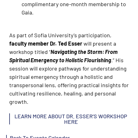
complimentary one-month membership to
Gaia.
As part of Sofia University’s participation,
faculty member Dr. Ted Esser
will present a
workshop titled “
Navigating the Storm: From
Spiritual Emergency to Holistic Flourishing
.” His
session will explore pathways for understanding
spiritual emergency through a holistic and
transpersonal lens, offering practical insights for
cultivating resilience, healing, and personal
growth.
LEARN MORE ABOUT DR. ESSER’S WORKSHOP
HERE
Back To Events Calendar