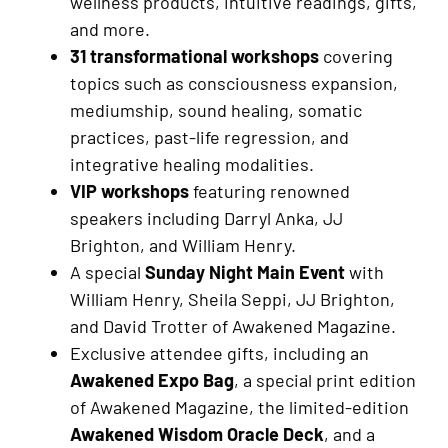
wellness products, intuitive readings, gifts,
and more.
31 transformational workshops
covering
topics such as consciousness expansion,
mediumship, sound healing, somatic
practices, past-life regression, and
integrative healing modalities.
VIP workshops
featuring renowned
speakers including Darryl Anka, JJ
Brighton, and William Henry.
A special
Sunday Night Main Event
with
William Henry, Sheila Seppi, JJ Brighton,
and David Trotter of Awakened Magazine.
Exclusive attendee gifts, including an
Awakened Expo Bag
, a special print edition
of Awakened Magazine, the limited-edition
Awakened Wisdom Oracle Deck
, and a