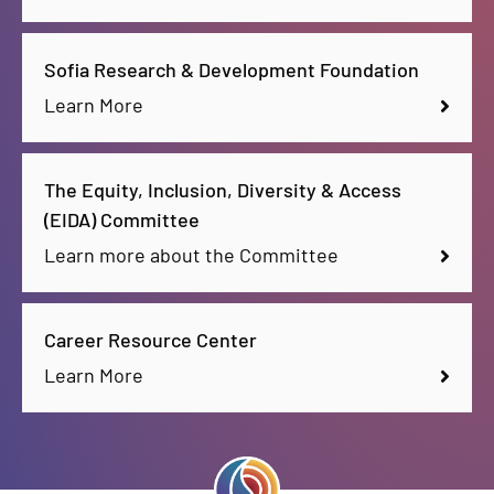
Sofia Research & Development Foundation
Learn More
The Equity, Inclusion, Diversity & Access
(EIDA) Committee
Learn more about the Committee
Career Resource Center
Learn More