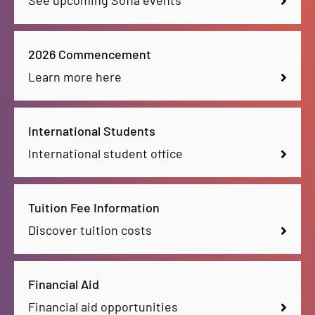
See upcoming Sofia events
2026 Commencement
Learn more here
International Students
International student office
Tuition Fee Information
Discover tuition costs
Financial Aid
Financial aid opportunities