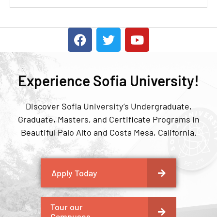
Experience Sofia University!
Discover Sofia University’s Undergraduate,
Graduate, Masters, and Certificate Programs in
Beautiful Palo Alto and Costa Mesa, California.
Apply Today
Tour our
Campuses