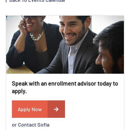
Speak with an enrollment advisor today to
apply.
Apply Now
or Contact Sofia