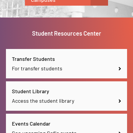
Student Resources Center
Transfer Students
For transfer students
Student Library
Access the student library
Events Calendar