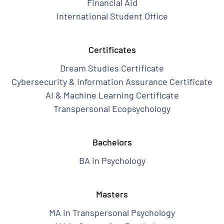
Financial Aid
International Student Office
Certificates
Dream Studies Certificate
Cybersecurity & Information Assurance Certificate
AI & Machine Learning Certificate
Transpersonal Ecopsychology
Bachelors
BA in Psychology
Masters
MA in Transpersonal Psychology