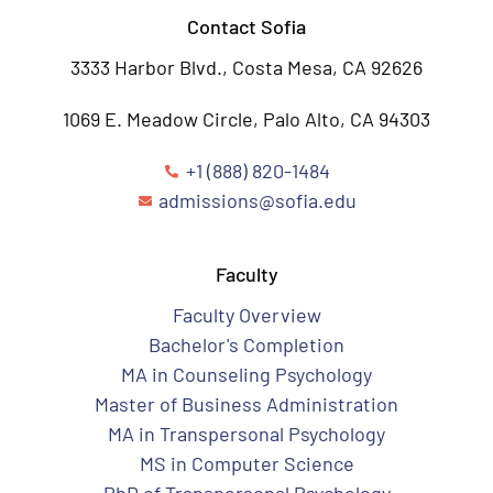
Contact Sofia
3333 Harbor Blvd., Costa Mesa, CA 92626
1069 E. Meadow Circle, Palo Alto, CA 94303
+1 (888) 820-1484
admissions@sofia.edu
Faculty
Faculty Overview
Bachelor's Completion
MA in Counseling Psychology
Master of Business Administration
MA in Transpersonal Psychology
MS in Computer Science