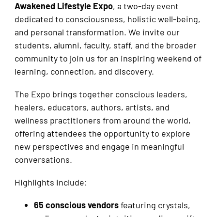
Awakened Lifestyle Expo
, a two-day event
dedicated to consciousness, holistic well-being,
and personal transformation. We invite our
students, alumni, faculty, staff, and the broader
community to join us for an inspiring weekend of
learning, connection, and discovery.
The Expo brings together conscious leaders,
healers, educators, authors, artists, and
wellness practitioners from around the world,
offering attendees the opportunity to explore
new perspectives and engage in meaningful
conversations.
Highlights include:
65 conscious vendors
featuring crystals,