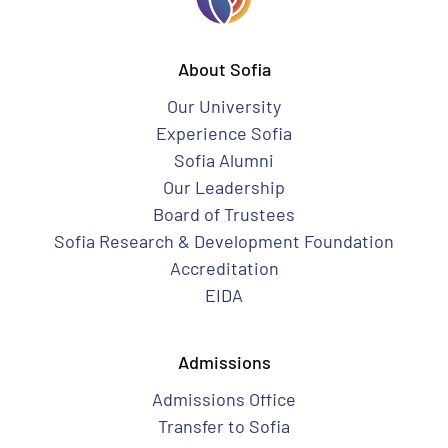
About Sofia
Our University
Experience Sofia
Sofia Alumni
Our Leadership
Board of Trustees
Sofia Research & Development Foundation
Accreditation
EIDA
Admissions
Admissions Office
Transfer to Sofia