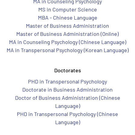
MA in Counseling Psychology
MS in Computer Science
MBA - Chinese Language
Master of Business Administration
Master of Business Administration (Online)
MA in Counseling Psychology (Chinese Language)
MA in Transpersonal Psychology (Korean Language)
Doctorates
PHD in Transpersonal Psychology
Doctorate in Business Administration
Doctor of Business Administration (Chinese
Language)
PHD in Transpersonal Psychology (Chinese
Language)