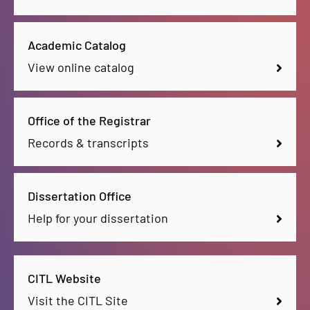
Academic Catalog
View online catalog
Office of the Registrar
Records & transcripts
Dissertation Office
Help for your dissertation
CITL Website
Visit the CITL Site